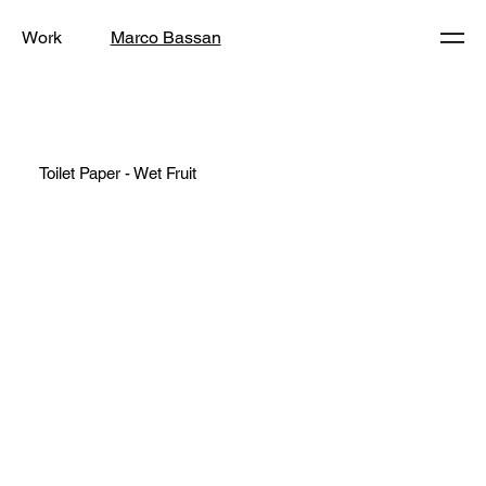
Work
Marco Bassan
Toilet Paper - Wet Fruit